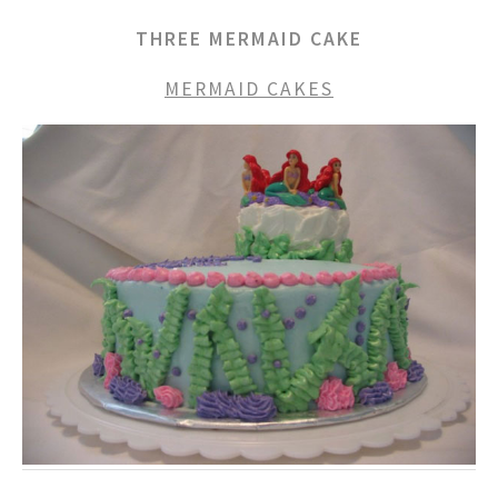
THREE MERMAID CAKE
MERMAID CAKES