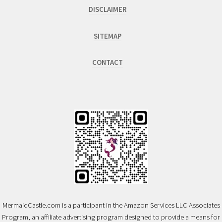
DISCLAIMER
SITEMAP
CONTACT
MermaidCastle.com is a participant in the Amazon Services LLC Associates
Program, an affiliate advertising program designed to provide a means for