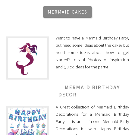
MERMAID CAKES
Want to have a Mermaid Birthday Party,
but need some ideas about the cake? but
need some ideas about how to get
started? Lots of Photos for inspiration
and Quick Ideas for the party!
MERMAID BIRTHDAY
DECOR
A Great collection of Mermaid Birthday
Decorations for a Mermaid Birthday
Party. It is an all-in-one Mermaid Party
Decorations Kit with Happy Birthday