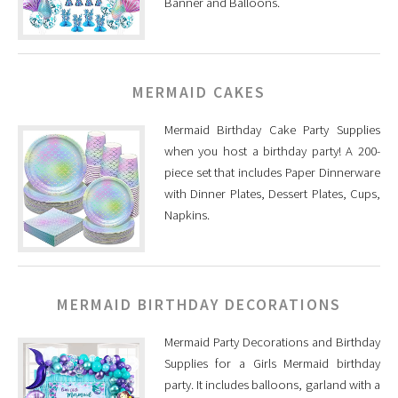
Banner and Balloons.
MERMAID CAKES
Mermaid Birthday Cake Party Supplies
when you host a birthday party! A 200-
piece set that includes Paper Dinnerware
with Dinner Plates, Dessert Plates, Cups,
Napkins.
MERMAID BIRTHDAY DECORATIONS
Mermaid Party Decorations and Birthday
Supplies for a Girls Mermaid birthday
party. It includes balloons, garland with a