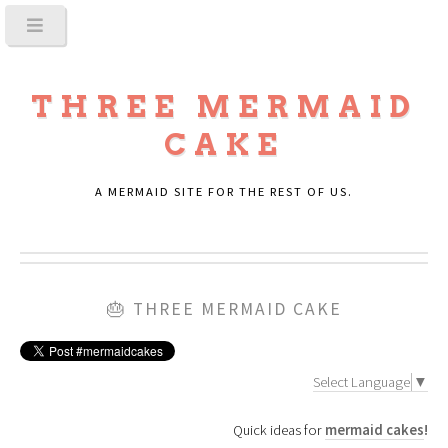
THREE MERMAID
CAKE
A MERMAID SITE FOR THE REST OF US.
🎂
THREE MERMAID CAKE
Select Language
▼
Quick ideas for
mermaid cakes
!