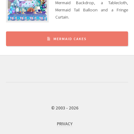
Mermaid Backdrop, a Tablecloth,
Mermaid Tail Balloon and a Fringe
Curtain.
MERMAID CAKES
© 2003 - 2026
PRIVACY