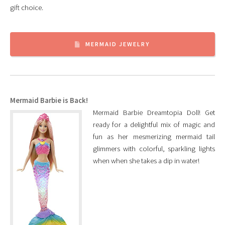
gift choice.
MERMAID JEWELRY
Mermaid Barbie is Back!
Mermaid Barbie Dreamtopia Doll! Get
ready for a delightful mix of magic and
fun as her mesmerizing mermaid tail
glimmers with colorful, sparkling lights
when when she takes a dip in water!