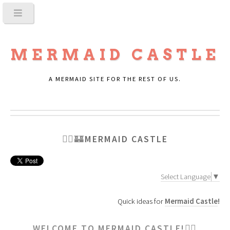
MERMAID CASTLE
A MERMAID SITE FOR THE REST OF US.
🧜‍♀️🏰
MERMAID CASTLE
Select Language
▼
Quick ideas for
Mermaid Castle
!
WELCOME TO MERMAID CASTLE!🧜‍♀️