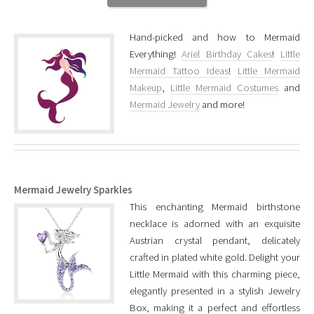
Hand-picked and how to Mermaid
Everything!
Ariel Birthday Cakes
!
Little
Mermaid Tattoo Ideas
!
Little Mermaid
Makeup
,
Little Mermaid Costumes
and
Mermaid Jewelry
and more!
Mermaid Jewelry Sparkles
This enchanting Mermaid birthstone
necklace is adorned with an exquisite
Austrian crystal pendant, delicately
crafted in plated white gold. Delight your
Little Mermaid with this charming piece,
elegantly presented in a stylish Jewelry
Box, making it a perfect and effortless