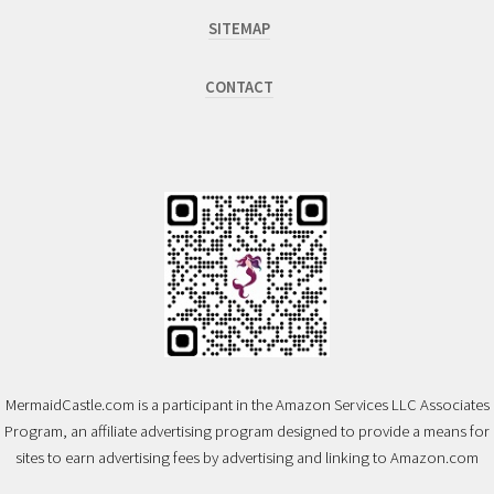
SITEMAP
CONTACT
MermaidCastle.com is a participant in the Amazon Services LLC Associates
Program, an affiliate advertising program designed to provide a means for
sites to earn advertising fees by advertising and linking to Amazon.com