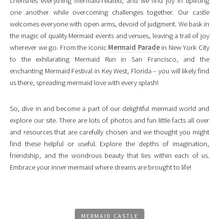
cherishes everything mermaid-related, and we find joy in uplifting
one another while overcoming challenges together. Our castle
welcomes everyone with open arms, devoid of judgment. We bask in
the magic of quality Mermaid events and venues, leaving a trail of joy
wherever we go. From the iconic
Mermaid Parade
in New York City
to the exhilarating Mermaid Run in San Francisco, and the
enchanting Mermaid Festival in Key West, Florida – you will likely find
us there, spreading mermaid love with every splash!
So, dive in and become a part of our delightful mermaid world and
explore our site. There are lots of photos and fun little facts all over
and resources that are carefully chosen and we thought you might
find these helpful or useful. Explore the depths of imagination,
friendship, and the wondrous beauty that lies within each of us.
Embrace your inner mermaid where dreams are brought to life!
MERMAID CASTLE