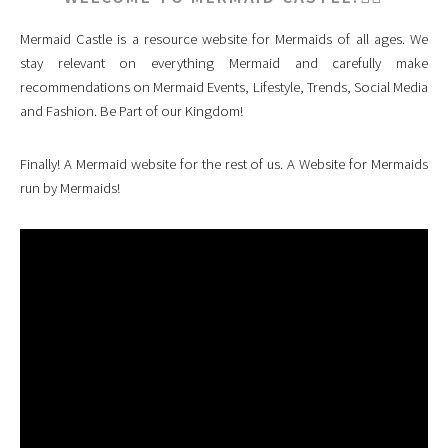
Mermaid Castle is a resource website for Mermaids of all ages. We
stay relevant on everything Mermaid and carefully make
recommendations on Mermaid Events, Lifestyle, Trends, Social Media
and Fashion. Be Part of our Kingdom!
Finally! A Mermaid website for the rest of us. A Website for Mermaids
run by Mermaids!