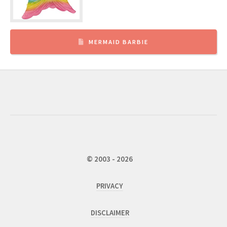
MERMAID BARBIE
© 2003 - 2026
PRIVACY
DISCLAIMER