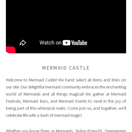
MERMAID CASTLE
Welcome to Mermaid Castle! We hand select all items and links on
our site. Our delightful mermaid community embraces the enchanting
world of Mermaids and all things magical! We gather at Mermaid
Festivals, Mermaid Bars, and Mermaid Events to revel in the joy of
being part of this whimsical realm. Come join us, and together, we'll
celebrate life with a dash of mermaid magic!
Whether you know them as Mermaids, Sirène (French), Zeemeermin