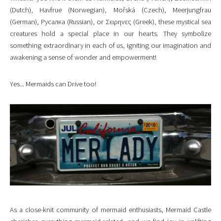
(Dutch), Havfrue (Norwegian), Mořská (Czech), Meerjungfrau
(German), Русалка (Russian), or Σειρηνες (Greek), these mystical sea
creatures hold a special place in our hearts. They symbolize
something extraordinary in each of us, igniting our imagination and
awakening a sense of wonder and empowerment!
Yes... Mermaids can Drive too!
As a close-knit community of mermaid enthusiasts, Mermaid Castle