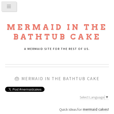
MERMAID IN THE
BATHTUB CAKE
A MERMAID SITE FOR THE REST OF US.
🎂
MERMAID IN THE BATHTUB CAKE
Select Language
▼
Quick ideas for
mermaid cakes
!