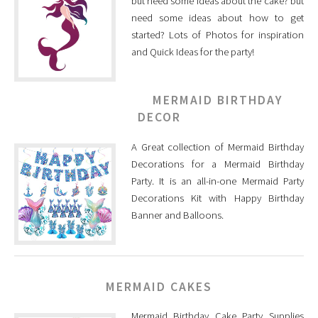
but need some ideas about the cake? but
need some ideas about how to get
started? Lots of Photos for inspiration
and Quick Ideas for the party!
MERMAID BIRTHDAY
DECOR
A Great collection of Mermaid Birthday
Decorations for a Mermaid Birthday
Party. It is an all-in-one Mermaid Party
Decorations Kit with Happy Birthday
Banner and Balloons.
MERMAID CAKES
Mermaid Birthday Cake Party Supplies