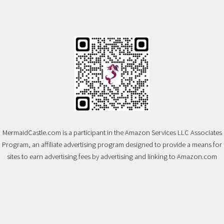
MermaidCastle.com is a participant in the Amazon Services LLC Associates
Program, an affiliate advertising program designed to provide a means for
sites to earn advertising fees by advertising and linking to Amazon.com