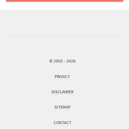
© 2003 - 2026
PRIVACY
DISCLAIMER
SITEMAP
CONTACT