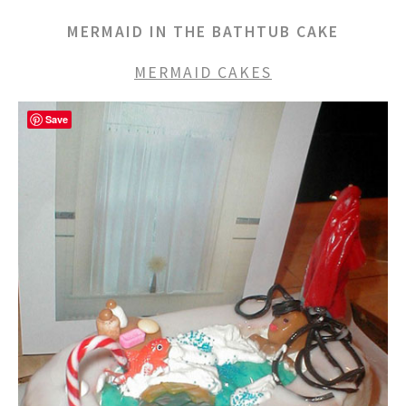
MERMAID IN THE BATHTUB CAKE
MERMAID CAKES
Save