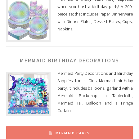
when you host a birthday party! A 200-
piece set that includes Paper Dinnerware
with Dinner Plates, Dessert Plates, Cups,
Napkins.
MERMAID BIRTHDAY DECORATIONS
Mermaid Party Decorations and Birthday
Supplies for a Girls Mermaid birthday
party. It includes balloons, garland with a
Mermaid Backdrop, a Tablecloth,
Mermaid Tail Balloon and a Fringe
Curtain.
MERMAID CAKES