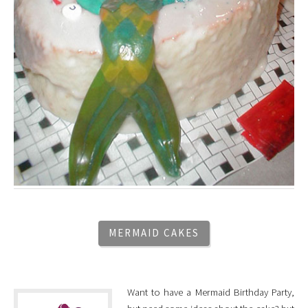
MERMAID CAKES
Want to have a Mermaid Birthday Party,