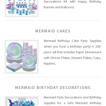
Decorations Kit with Happy Birthday
Banner and Balloons.
MERMAID CAKES
Mermaid Birthday Cake Party Supplies
when you host a birthday party! A 200-
piece set that includes Paper Dinnerware
with Dinner Plates, Dessert Plates, Cups,
Napkins.
MERMAID BIRTHDAY DECORATIONS
Mermaid Party Decorations and Birthday
Supplies for a Girls Mermaid birthday