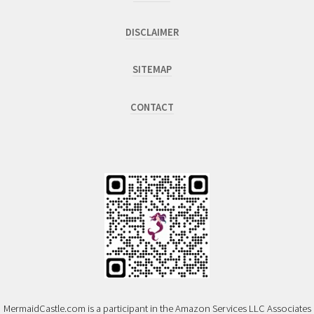
DISCLAIMER
SITEMAP
CONTACT
MermaidCastle.com is a participant in the Amazon Services LLC Associates