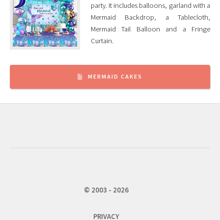
party. It includes balloons, garland with a
Mermaid Backdrop, a Tablecloth,
Mermaid Tail Balloon and a Fringe
Curtain.
MERMAID CAKES
© 2003 - 2026
PRIVACY