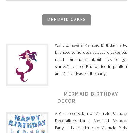
MERMAID CAKES
Want to have a Mermaid Birthday Party,
but need some ideas about the cake? but
need some ideas about how to get
started? Lots of Photos for inspiration
and Quick Ideas for the party!
MERMAID BIRTHDAY
DECOR
A Great collection of Mermaid Birthday
Decorations for a Mermaid Birthday
Party. It is an all-in-one Mermaid Party