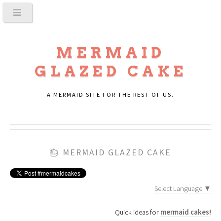
MERMAID
GLAZED CAKE
A MERMAID SITE FOR THE REST OF US.
🎂
MERMAID GLAZED CAKE
Select Language
▼
Quick ideas for
mermaid cakes
!