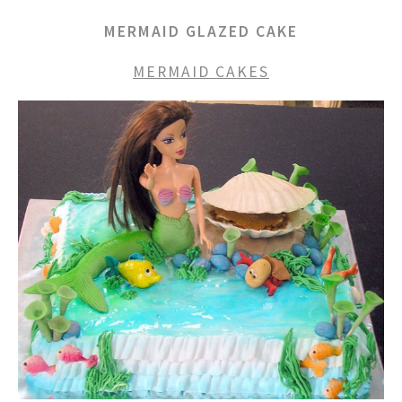
MERMAID GLAZED CAKE
MERMAID CAKES