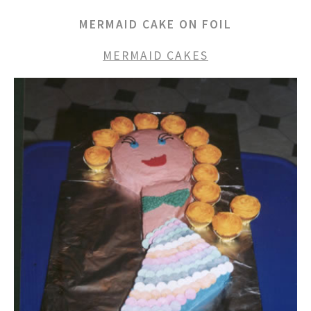
MERMAID CAKE ON FOIL
MERMAID CAKES