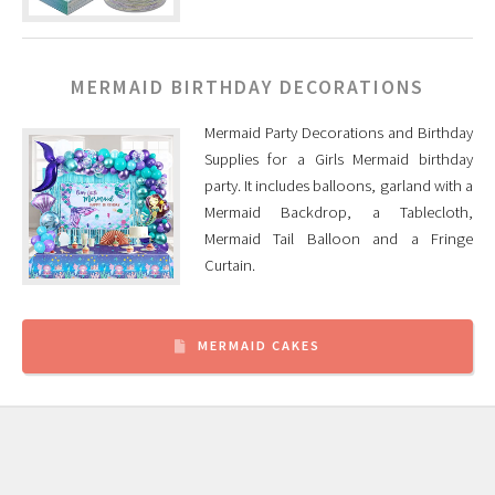
MERMAID BIRTHDAY DECORATIONS
Mermaid Party Decorations and Birthday
Supplies for a Girls Mermaid birthday
party. It includes balloons, garland with a
Mermaid Backdrop, a Tablecloth,
Mermaid Tail Balloon and a Fringe
Curtain.
MERMAID CAKES