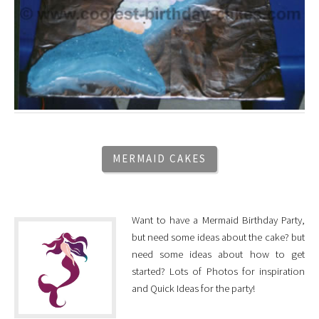
MERMAID CAKES
Want to have a Mermaid Birthday Party,
but need some ideas about the cake? but
need some ideas about how to get
started? Lots of Photos for inspiration
and Quick Ideas for the party!