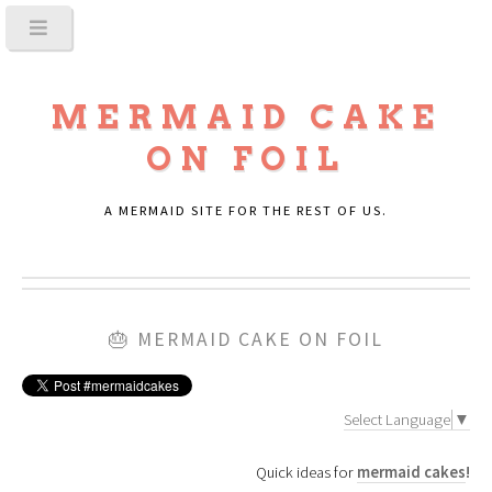
MERMAID CAKE
ON FOIL
A MERMAID SITE FOR THE REST OF US.
🎂
MERMAID CAKE ON FOIL
Select Language
▼
Quick ideas for
mermaid cakes
!