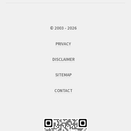
© 2003 - 2026
PRIVACY
DISCLAIMER
SITEMAP
CONTACT