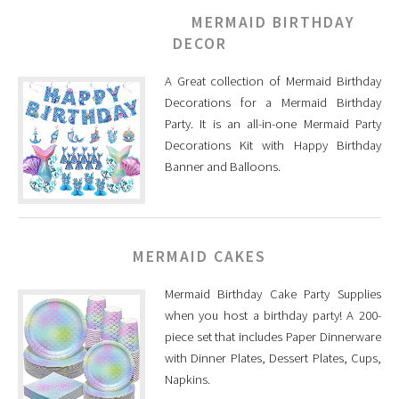
MERMAID BIRTHDAY
DECOR
A Great collection of Mermaid Birthday
Decorations for a Mermaid Birthday
Party. It is an all-in-one Mermaid Party
Decorations Kit with Happy Birthday
Banner and Balloons.
MERMAID CAKES
Mermaid Birthday Cake Party Supplies
when you host a birthday party! A 200-
piece set that includes Paper Dinnerware
with Dinner Plates, Dessert Plates, Cups,
Napkins.