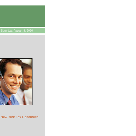
Saturday, August 8, 2026
New York Tax Resources