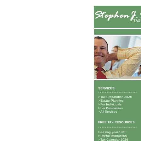
SERVICES
Tax Preparation 2026
>
Estate Planning
>
For Individuals
>
For Businesses
>
All Services
>
FREE TAX RESOURCES
e-Filing your 1040
>
Useful Information
>
Tax Calendar 2026
>