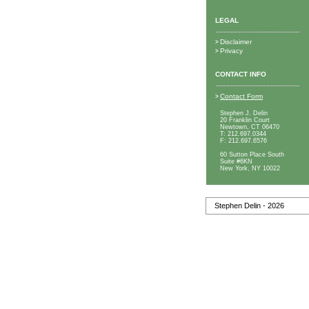
LEGAL
Disclaimer
>
Privacy
>
CONTACT INFO
Contact Form
>
Stephen J. Delin
20 Franklin Court
Newtown, CT 06470
T:
212.697.0344
F:
212.697.6576
60 Sutton Place South
Suite #6KN
New York, NY 10022
Stephen Delin - 2026