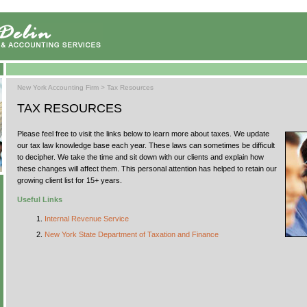
New York Accounting Firm
>
Tax Resources
TAX RESOURCES
Please feel free to visit the links below to learn more about taxes. We update
our tax law knowledge base each year. These laws can sometimes be difficult
to decipher. We take the time and sit down with our clients and explain how
these changes will affect them. This personal attention has helped to retain our
growing client list for 15+ years.
Useful Links
Internal Revenue Service
New York State Department of Taxation and Finance